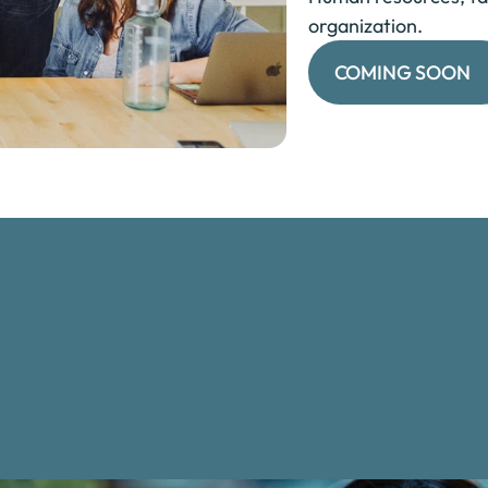
organization.
COMING SOON