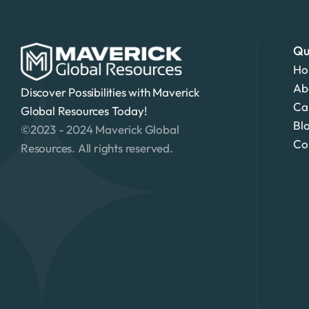
Qu
Ho
Ab
Discover Possibilities with Maverick 
Ca
Global Resources Today!
Bl
©2023 - 2024 Maverick Global 
Co
Resources. All rights reserved.