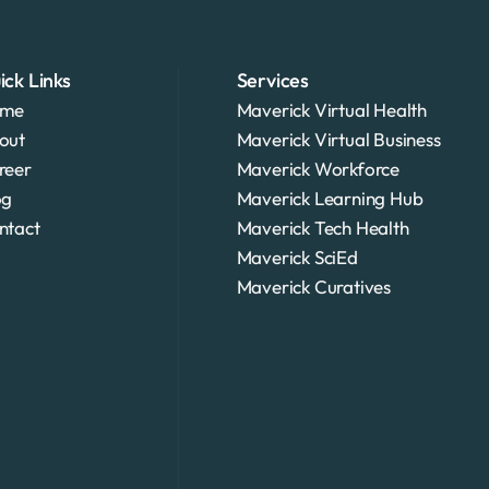
ick Links
Services
me
Maverick Virtual Health
out
Maverick Virtual Business
reer
Maverick Workforce
og
Maverick Learning Hub
ntact
Maverick Tech Health
Maverick SciEd
Maverick Curatives