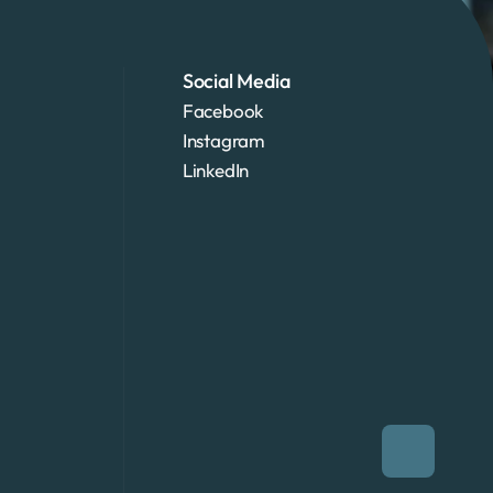
Social Media
Facebook
Instagram
LinkedIn