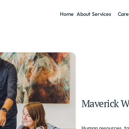
Home
About
Services
Care
Maverick W
Human resources, tal