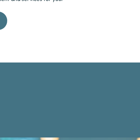
Get Started Now