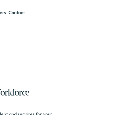
ers
Contact
orkforce
ent and services for your 