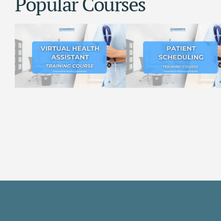
Popular Courses