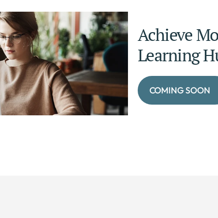
Achieve Mor
Learning H
COMING SOON