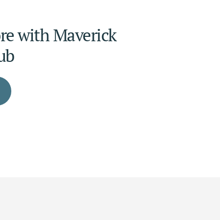
e with Maverick 
ub