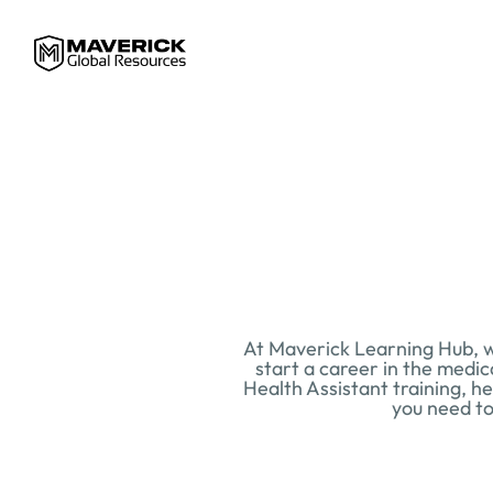
At Maverick Learning Hub, we
start a career in the medic
Health Assistant training, he
you need to