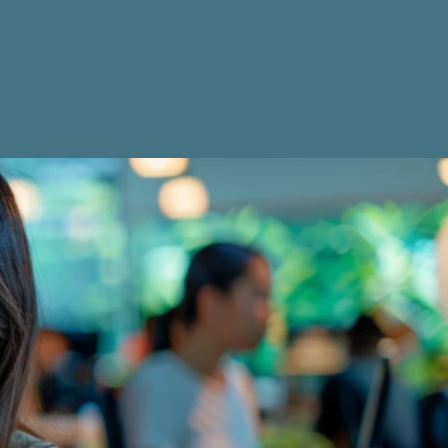
Get Started Now