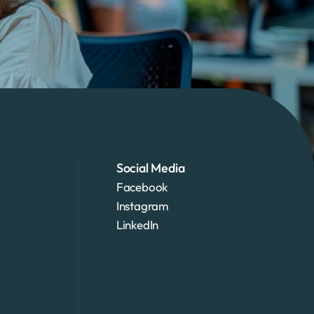
Social Media
Facebook
Instagram
LinkedIn