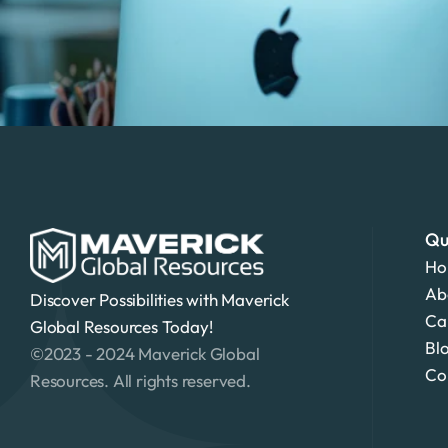
Qu
Ho
Ab
Discover Possibilities with Maverick 
Ca
Global Resources Today!
Bl
©2023 - 2024 Maverick Global 
Co
Resources. All rights reserved.