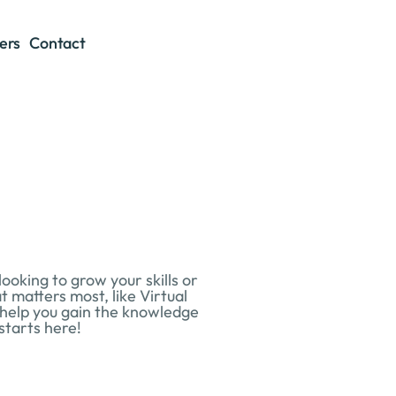
ers
Contact
king to grow your skills or 
 matters most, like Virtual 
 help you gain the knowledge 
starts here!