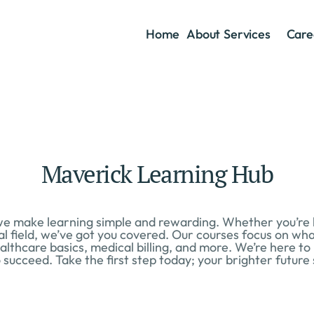
Home
About
Services
Care
Maverick Learning Hub
 make learning simple and rewarding. Whether you’re loo
al field, we’ve got you covered. Our courses focus on what
althcare basics, medical billing, and more. We’re here to
 succeed. Take the first step today; your brighter future 