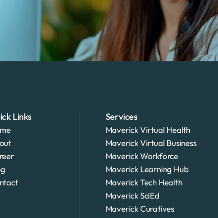
ick Links
Services
me
Maverick Virtual Health
out
Maverick Virtual Business
reer
Maverick Workforce
og
Maverick Learning Hub
ntact
Maverick Tech Health
Maverick SciEd
Maverick Curatives